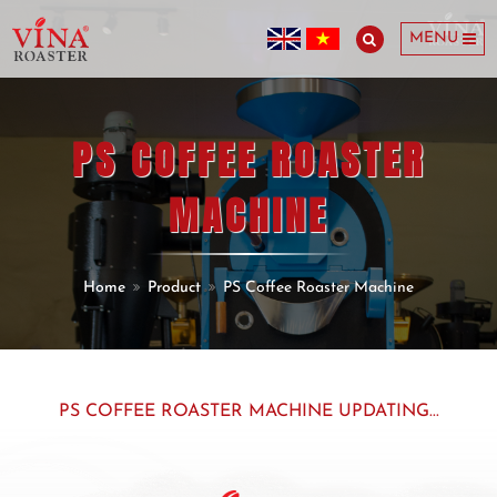
MENU
PS COFFEE ROASTER
MACHINE
Home
Product
PS Coffee Roaster Machine
PS COFFEE ROASTER MACHINE UPDATING...