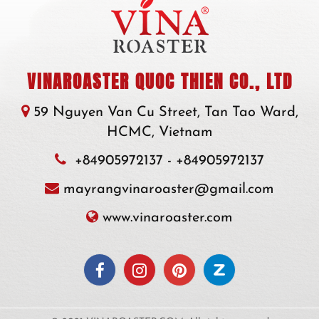
VINAROASTER QUOC THIEN CO., LTD
59 Nguyen Van Cu Street, Tan Tao Ward,
HCMC, Vietnam
+84905972137
-
+84905972137
mayrangvinaroaster@gmail.com
www.vinaroaster.com