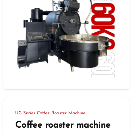
UG Series Coffee Roaster Machine
Coffee roaster machine