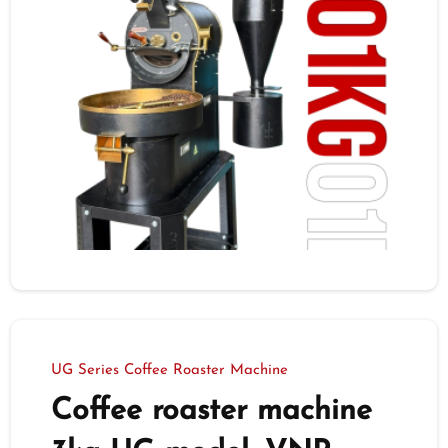
UG Series Coffee Roaster Machine
Coffee roaster machine