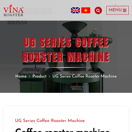
MENU
UG SERIES COFFEE
ROASTER MACHINE
Home
Product
UG Series Coffee Roaster Machine
UG Series Coffee Roaster Machine