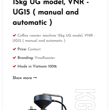
15kg UG model, VNR -
UG15 ( manual and
automatic )
Coffee roaster machine 15kg UG model, VNR -
UG15 ( manual and automatic )
Price:
Contact
Branding:
VinaRoaster
Made in Vietnam 100%
Show more