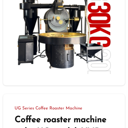
UG Series Coffee Roaster Machine
Coffee roaster machine