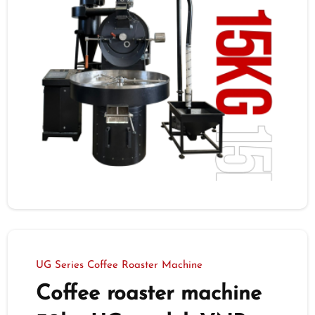
UG Series Coffee Roaster Machine
Coffee roaster machine