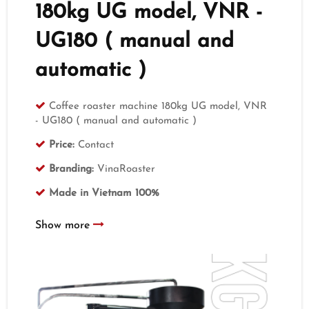
180kg UG model, VNR -
UG180 ( manual and
automatic )
Coffee roaster machine 180kg UG model, VNR
- UG180 ( manual and automatic )
Price:
Contact
Branding:
VinaRoaster
Made in Vietnam 100%
Show more