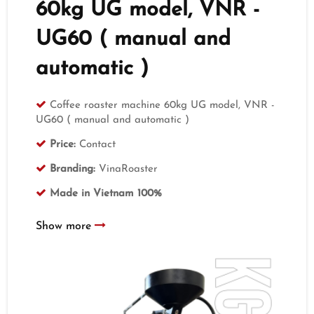
60kg UG model, VNR -
UG60 ( manual and
automatic )
Coffee roaster machine 60kg UG model, VNR -
UG60 ( manual and automatic )
Price:
Contact
Branding:
VinaRoaster
Made in Vietnam 100%
Show more