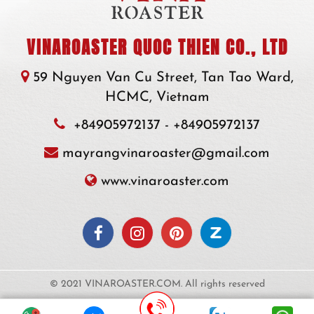
VINAROASTER QUOC THIEN CO., LTD
59 Nguyen Van Cu Street, Tan Tao Ward,
HCMC, Vietnam
+84905972137
-
+84905972137
mayrangvinaroaster@gmail.com
www.vinaroaster.com
© 2021 VINAROASTER.COM. All rights reserved