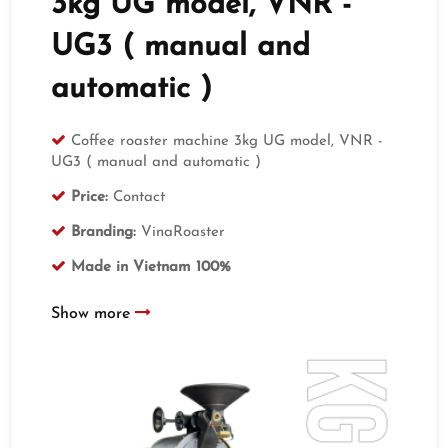
3kg UG model, VNR -
UG3 ( manual and
automatic )
Coffee roaster machine 3kg UG model, VNR -
UG3 ( manual and automatic )
Price:
Contact
Branding:
VinaRoaster
Made in Vietnam 100%
Show more