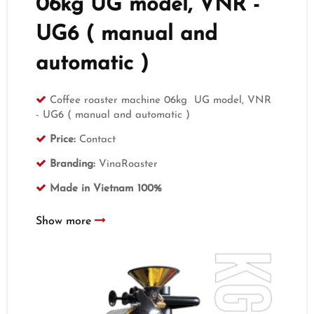
06kg UG model, VNR -
UG6 ( manual and
automatic )
Coffee roaster machine 06kg UG model, VNR
- UG6 ( manual and automatic )
Price:
Contact
Branding:
VinaRoaster
Made in Vietnam 100%
Show more