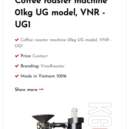
Coffee roaster machine
01kg UG model, VNR -
UG1
Coffee roaster machine 01kg UG model, VNR -
UG1
Price:
Contact
Branding:
VinaRoaster
Made in Vietnam 100%
Show more