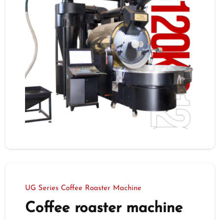
UG Series Coffee Roaster Machine
Coffee roaster machine