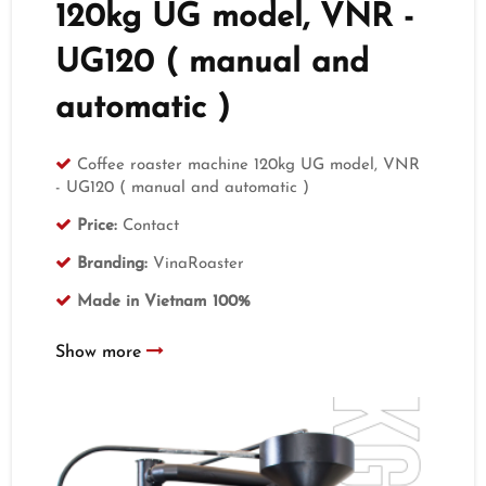
120kg UG model, VNR -
UG120 ( manual and
automatic )
Coffee roaster machine 120kg UG model, VNR
- UG120 ( manual and automatic )
Price:
Contact
Branding:
VinaRoaster
Made in Vietnam 100%
Show more