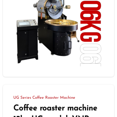
UG Series Coffee Roaster Machine
Coffee roaster machine