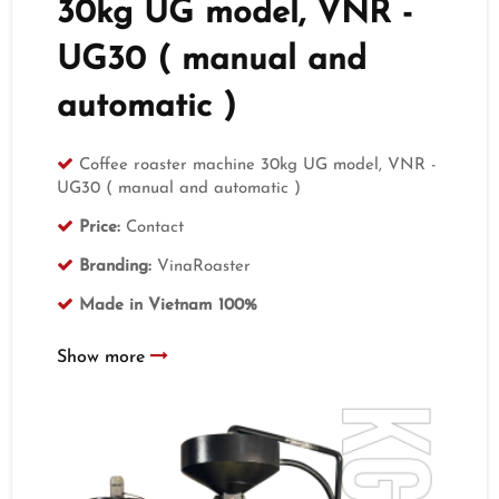
30kg UG model, VNR -
UG30 ( manual and
automatic )
Coffee roaster machine 30kg UG model, VNR -
UG30 ( manual and automatic )
Price:
Contact
Branding:
VinaRoaster
Made in Vietnam 100%
Show more