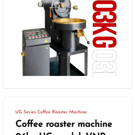
UG Series Coffee Roaster Machine
Coffee roaster machine